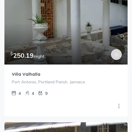
$
250.19
/night
Villa Valhalla
Port Antonio, Portland Parish, Jamaica
4
4
9