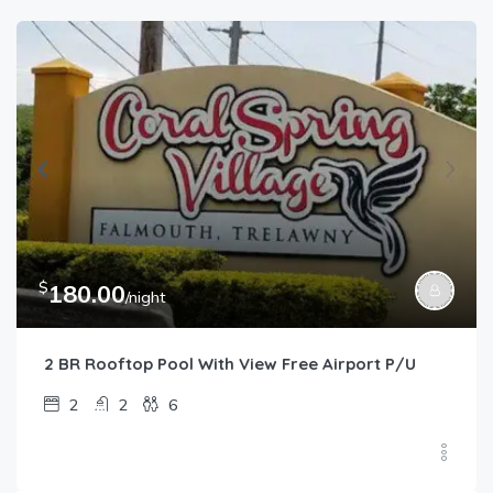
$
180.00
/night
2 BR Rooftop Pool With View Free Airport P/U
2
2
6