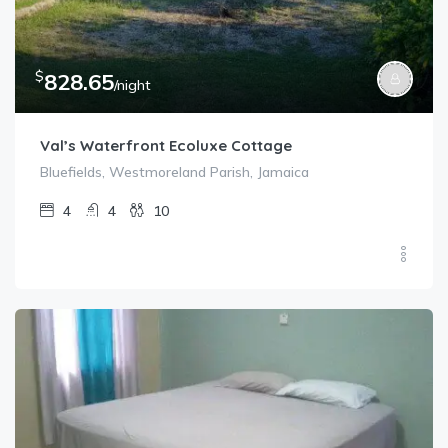
$
828.65
/night
Val’s Waterfront Ecoluxe Cottage
Bluefields, Westmoreland Parish, Jamaica
4
4
10