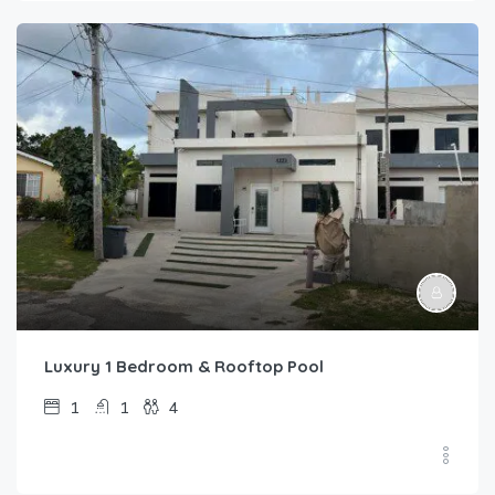
Luxury 1 Bedroom & Rooftop Pool
1
1
4