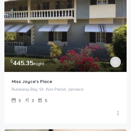
$
445.35
/night
Miss Joyce’s Place
Runaway Bay, St. Ann Parish, Jamaica
3
3
5