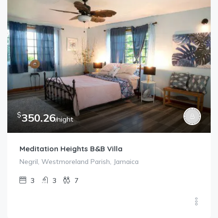
$
350.26
/night
Meditation Heights B&B Villa
Negril, Westmoreland Parish, Jamaica
3
3
7