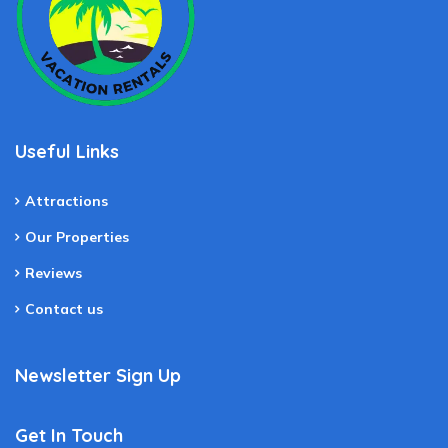
Useful Links
Attractions
Our Properties
Reviews
Contact us
Newsletter Sign Up
Get In Touch