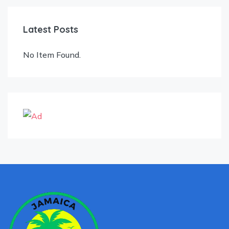
Latest Posts
No Item Found.