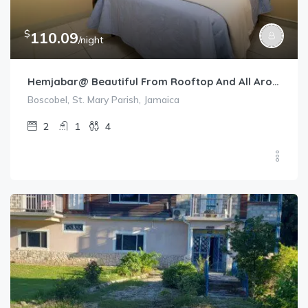
$
110.09
/night
Hemjabar@ Beautiful From Rooftop And All Around
Boscobel, St. Mary Parish, Jamaica
2
1
4