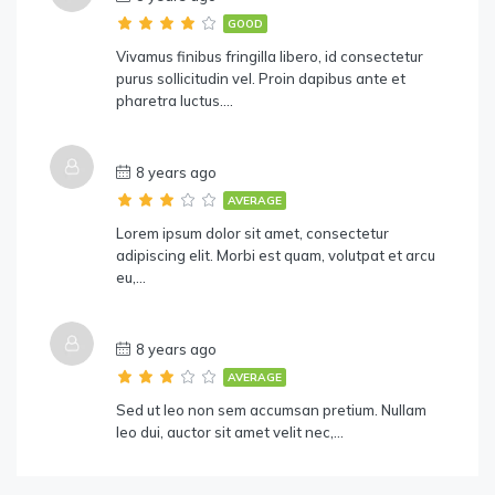
GOOD
Vivamus finibus fringilla libero, id consectetur
purus sollicitudin vel. Proin dapibus ante et
pharetra luctus….
8 years ago
AVERAGE
Lorem ipsum dolor sit amet, consectetur
adipiscing elit. Morbi est quam, volutpat et arcu
eu,…
8 years ago
AVERAGE
Sed ut leo non sem accumsan pretium. Nullam
leo dui, auctor sit amet velit nec,…