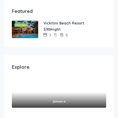
Featured
Vickitini Beach Resort
FEATURED
$90/night
3
8
Explore
Jamaica