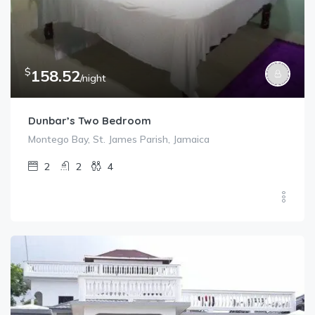
$
158.52
/night
Dunbar’s Two Bedroom
Montego Bay, St. James Parish, Jamaica
2
2
4