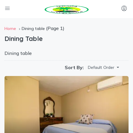
(Page 1)
Home
Dining table
Dining Table
Dining table
Sort By:
Default Order