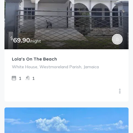
$
69.90
/night
Lola’s On The Beach
White House, Westmoreland Parish, Jamaica
1
1