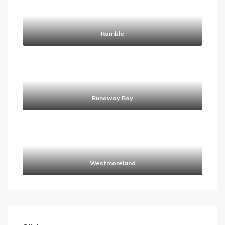
Ramble
Runaway Bay
Westmoreland