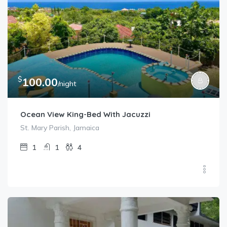
$
100.00
/night
Ocean View King-Bed With Jacuzzi
St. Mary Parish, Jamaica
1
1
4