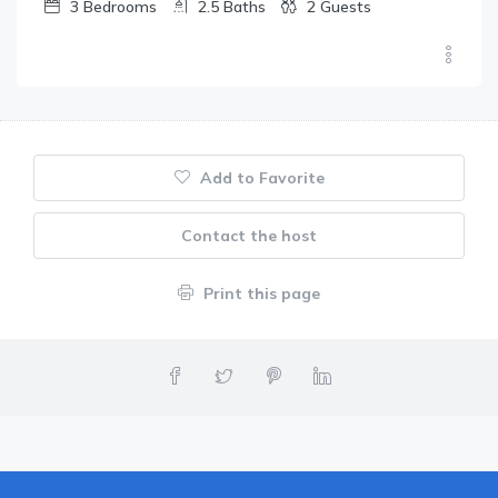
3
Bedrooms
2.5
Baths
2
Guests
Add to Favorite
Contact the host
Print this page