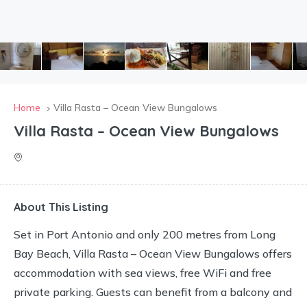
Home
Villa Rasta – Ocean View Bungalows
Villa Rasta – Ocean View Bungalows
About This Listing
Set in Port Antonio and only 200 metres from Long
Bay Beach, Villa Rasta – Ocean View Bungalows offers
accommodation with sea views, free WiFi and free
private parking. Guests can benefit from a balcony and