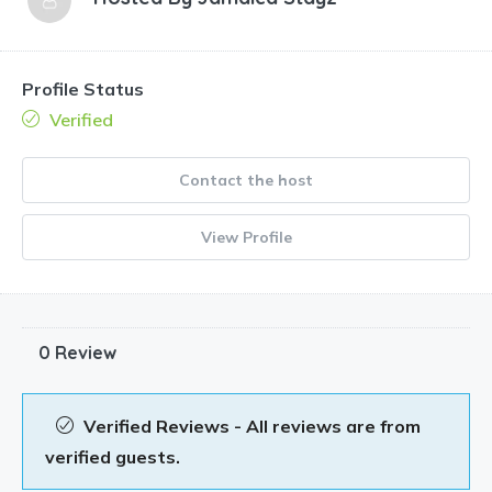
Profile Status
Verified
Contact the host
View Profile
0 Review
Verified Reviews - All reviews are from
verified guests.