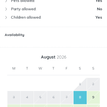
Pets allowed:
Yes
Party allowed:
No
Children allowed:
Yes
Availability
August
2026
M
T
W
T
F
S
S
1
2
3
4
5
6
7
8
9