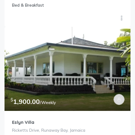
Bed & Breakfast
$
1,900.00
/Weekly
Eslyn Villa
Ricketts Drive, Runaway Bay, Jamaica