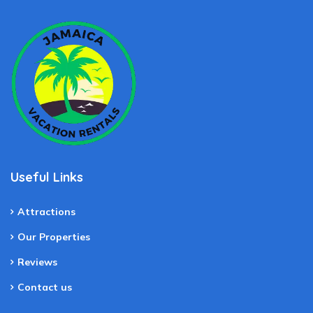
Useful Links
Attractions
Our Properties
Reviews
Contact us