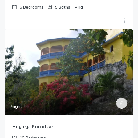
5
Bedrooms
5
Baths
Villa
/night
Hayleys Paradise