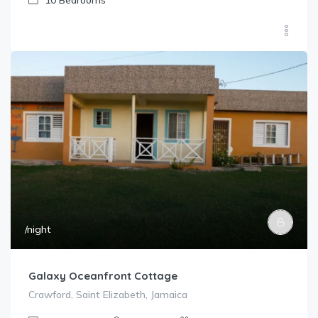
10
Bedrooms
/night
Galaxy Oceanfront Cottage
Crawford, Saint Elizabeth, Jamaica