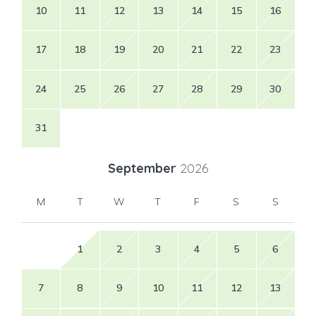
10
11
12
13
14
15
16
17
18
19
20
21
22
23
24
25
26
27
28
29
30
31
September
2026
M
T
W
T
F
S
S
1
2
3
4
5
6
7
8
9
10
11
12
13