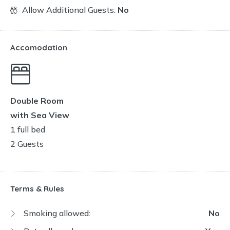
Allow Additional Guests:
No
Accomodation
Double Room
with Sea View
1 full bed
2 Guests
Terms & Rules
Smoking allowed:
No