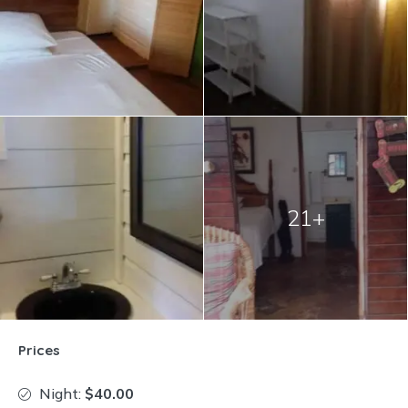
21+
Prices
Night:
$40.00