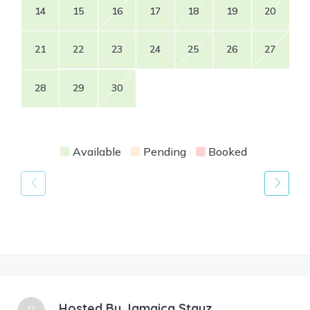
14
15
16
17
18
19
20
21
22
23
24
25
26
27
28
29
30
Available
Pending
Booked
Hosted By
Jamaica Stayz