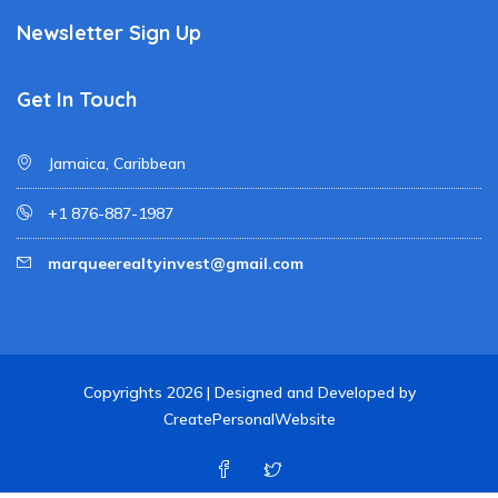
Newsletter Sign Up
Get In Touch
Jamaica, Caribbean
+1 876-887-1987
marqueerealtyinvest@gmail.com
Copyrights 2026 | Designed and Developed by
CreatePersonalWebsite