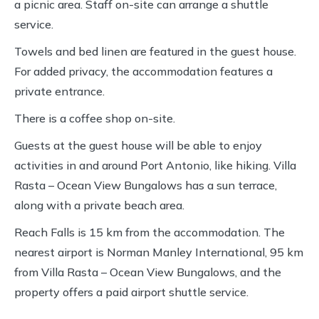
a picnic area. Staff on-site can arrange a shuttle
service.
Towels and bed linen are featured in the guest house.
For added privacy, the accommodation features a
private entrance.
There is a coffee shop on-site.
Guests at the guest house will be able to enjoy
activities in and around Port Antonio, like hiking. Villa
Rasta – Ocean View Bungalows has a sun terrace,
along with a private beach area.
Reach Falls is 15 km from the accommodation. The
nearest airport is Norman Manley International, 95 km
from Villa Rasta – Ocean View Bungalows, and the
property offers a paid airport shuttle service.