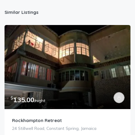
Similar Listings
$
135.00
/night
Rockhampton Retreat
24 Stillwell Road, Constant Spring, Jamaica