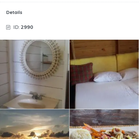
Details
ID:
2990