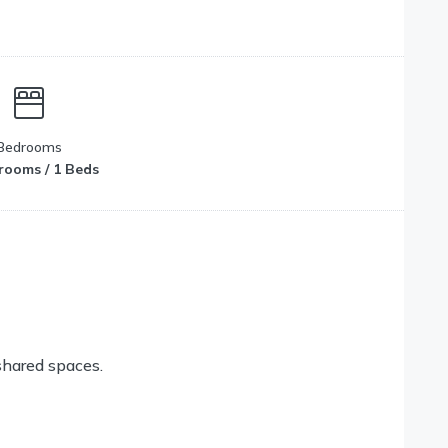
Bedrooms
rooms / 1 Beds
shared spaces.