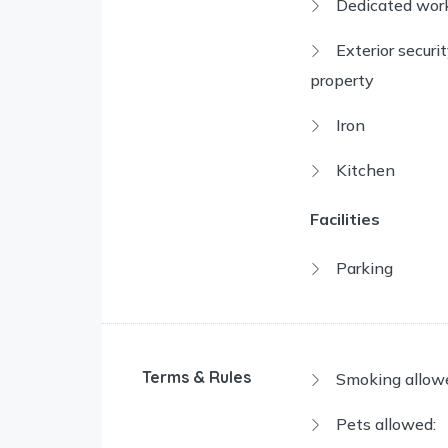
Dedicated wor
Exterior securi
property
Iron
Kitchen
Facilities
Parking
Terms & Rules
Smoking allow
Pets allowed: