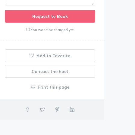
Request to Book
You won't be charged yet
Add to Favorite
Contact the host
Print this page