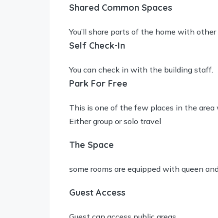
Shared Common Spaces
You’ll share parts of the home with other
Self Check-In
You can check in with the building staff.
Park For Free
This is one of the few places in the area 
Either group or solo travel
The Space
some rooms are equipped with queen and 
Guest Access
Guest can access public areas