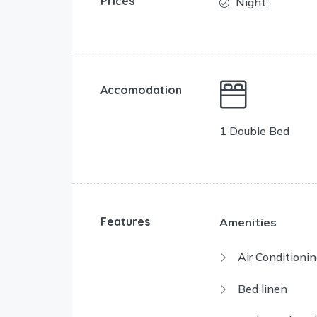
Prices
Night:
Accomodation
1 Double Bed
Features
Amenities
Air Conditionin
Bed linen