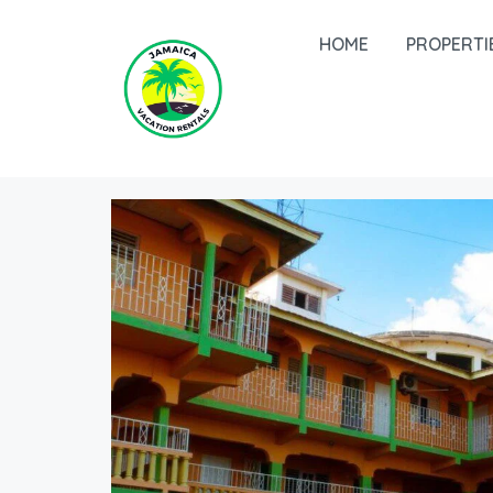
HOME
PROPERTI