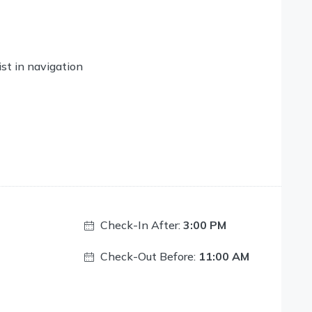
ist in navigation
Check-In After:
3:00 PM
Check-Out Before:
11:00 AM