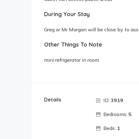
During Your Stay
Greg or Mr Morgan will be close by to ass
Other Things To Note
mini refrigerator in room
Details
ID:
3919
Bedrooms:
5
Beds:
1