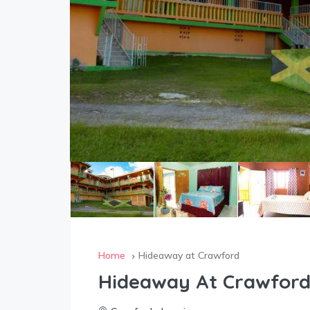
Home
Hideaway at Crawford
Hideaway At Crawfor