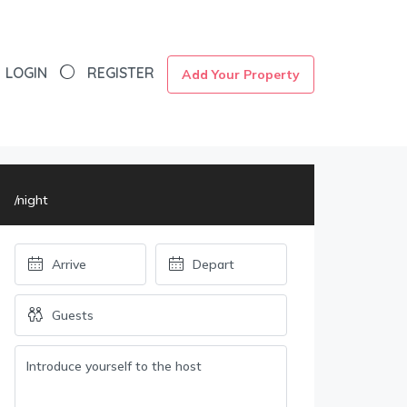
LOGIN
REGISTER
Add Your Property
/night