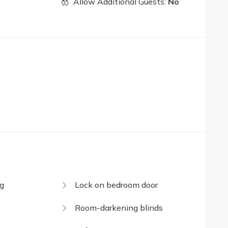
Allow Additional Guests:
No
g
Lock on bedroom door
Room-darkening blinds