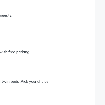
 guests.
with free parking.
twin beds .Pick your choice