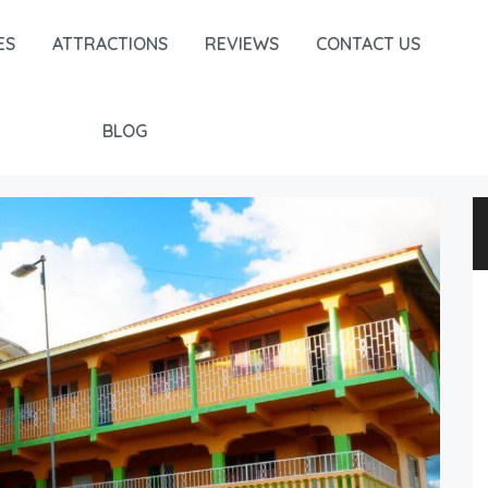
ES
ATTRACTIONS
REVIEWS
CONTACT US
BLOG