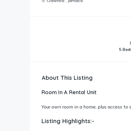
Crawford , Jamaica
5 Bed
About This Listing
Room In A Rental Unit
Your own room in a home, plus access to 
Listing Highlights:-