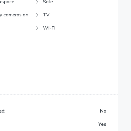
kspace
Safe
ty cameras on
TV
Wi-Fi
ed:
No
Yes